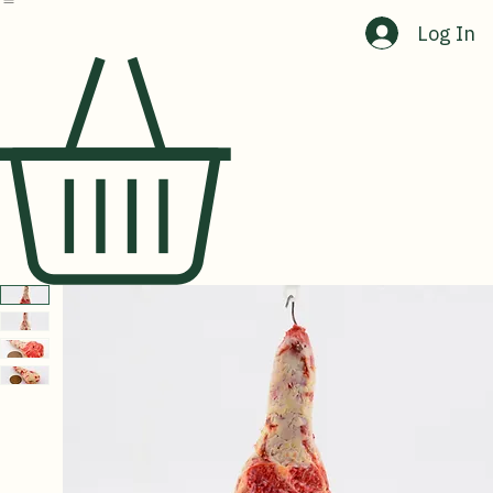
Home
Shop
About Us
Contact Us
Log In