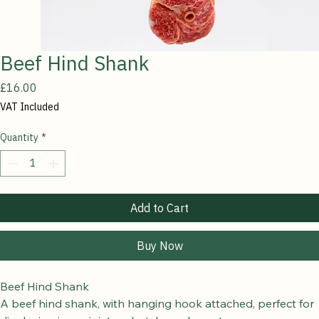
Beef Hind Shank
Price
£16.00
VAT Included
Quantity
*
Add to Cart
Buy Now
Beef Hind Shank