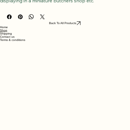
A beef hind shank, with hanging hook attached, perfect for 
displaying in a miniature butchers shop etc.
Back To All Products
Home
Shop
Shipping
Contact us
Terms & conditions