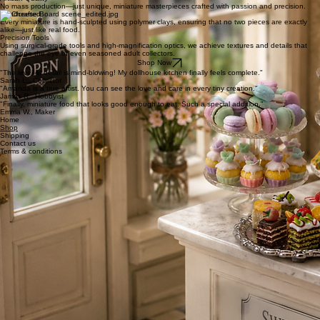
realistic miniature food that brings adult collections to life. Based in the UK, my commitment
artisan quality ensures every piece is as durable as it is beautiful.
Exceptional Detail
Each piece is handcrafted to achieve hyper-realism that rivals full-sized culinary art.
Collector Safety
We use non-toxic, high-grade materials specifically selected for adult dollhouse environments.
Artisan Quality
No mass production—just unique, miniature masterpieces crafted with passion and precision.
Handcrafted
Every miniature is hand-sculpted using polymer clays, ensuring that no two pieces are exactly
alike—just like real food.
Precision Tools
Using surgical-grade tools and high-magnification optics, we achieve textures and details that
challenge the eye of even seasoned adult collectors.
Shop Now
"The level of detail is mind-blowing! My dollhouse kitchen finally feels complete."
Sarah L., Collector
"Amanda is a true artist. You can see the love and care in every tiny creation."
James R., Hobbyist
"Finally, miniature food that looks good enough to eat. Such a special addition."
Emma W., Maker
Home
Shop
Shipping
Contact us
Terms & conditions