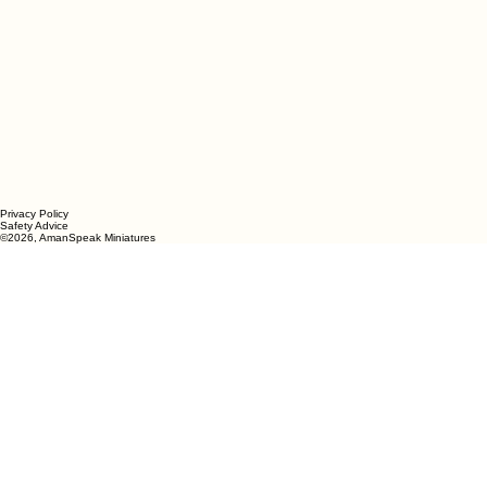
Privacy Policy
Safety Advice
©2026, AmanSpeak
Miniatures