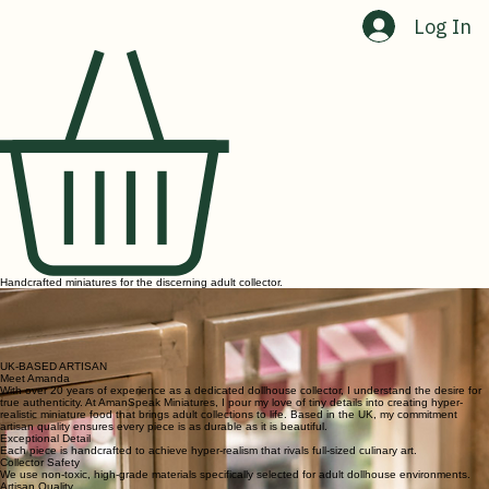
Home
Shop
Contact Us
About Us
Log In
Handcrafted miniatures for the discerning adult collector.
As a dollhouse collector, I know the frustration of finding pieces that truly capture the essence of
reality. AmanSpeak Miniatures was born from a desire for hyper-realistic miniature food that goes
beyond the ordinary.
Every tiny croissant and minute fruit bowl is crafted to provide that special 'wow' factor that mass-
produced plastic simply cannot replicate. Our commitment is to quality, realism, and the joy of a
perfectly scaled collection.
UK-BASED ARTISAN
Meet Amanda
With over 20 years of experience as a dedicated dollhouse collector, I understand the desire for
true authenticity. At AmanSpeak Miniatures, I pour my love of tiny details into creating hyper-