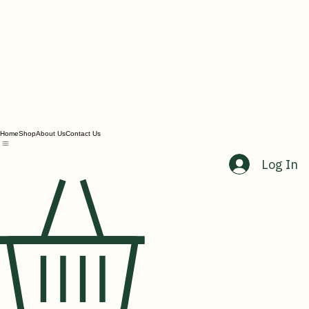
Home
Shop
About Us
Contact Us
Log In