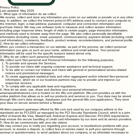
Privacy Policy
Last updated: May 2026
1. What type of information do we collect
We receive, collect and store any information you enter on our website or provide us in any other
way. In addition, we collect the Internet protocol (IP) address used to connect your computer to
the Internet; login; e-mail address; password; computer and connection information and
purchase history. We may use software tools to measure and collect session information,
including page response times, length of visits to certain pages, page interaction information,
and methods used to browse away from the page. We also collect personally identifiable
information (including name, email, password, communications); payment details (including credit
card information), comments, feedback, product reviews, recommendations, and personal profile.
2. How do we collect information
When you conduct a transaction on our website, as part of the process, we collect personal
information you give us such as your name, address and email address. Your personal
information will be used for the specific reasons stated above only.
3. Why do we collect such personal information
We collect such Non-personal and Personal Information for the following purposes:
To provide and operate the Services;
To provide our Users with ongoing customer assistance and technical support;
To be able to contact our Visitors and Users with general or personalized service-related
notices and promotional messages;
To create aggregated statistical data and other aggregated and/or inferred Non-personal
Information, which we or our business partners may use to provide and improve our
respective services;
To comply with any applicable laws and regulations.
4. How do we store, use, share and disclose your personal information
amanspeakminiatures.com is hosted on the Wix.com platform. Wix.com provides us with the
online platform that allows us to sell our products and services to you. Your data may be stored
through Wix.com’s data storage, databases and the general Wix.com applications. They store
your data on secure servers behind a firewall.
All direct payment gateways offered by Wix.com and used by our company adhere to the
standards set by PCI-DSS as managed by the PCI Security Standards Council, which is a joint
effort of brands like Visa, MasterCard, American Express and Discover. PCI-DSS requirements
help ensure the secure handling of credit card information by our store and its service providers.
5. How do we communicate with your site visitors