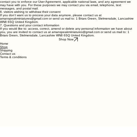
We may contact you to notify you regarding your account, to troubleshoot problems with your
account, to resolve a dispute, to collect fees or monies owed, to poll your opinions through
surveys or questionnaires, to send updates about our company, or as otherwise necessary to
contact you to enforce our User Agreement, applicable national laws, and any agreement we
may have with you. For these purposes we may contact you via email, telephone, text
messages, and postal mail.
6. visitors wishing to withdraw their consent
If you don’t want us to process your data anymore, please contact us at
amanspeakminiatures@gmail.com or send us mail to: 1 Briars Green, Slelmersdale, Lancashire
WN8 6SQ United Kingdom.
7. Questions and your contact information
If you would like to: access, correct, amend or delete any personal information we have about
you, you are invited to contact us at amanspeakminiatures@gmail.com or send us mail to: 1
Briars Green, Slelmersdale, Lancashire WN8 6SQ United Kingdom.
Shop Now
Home
Shop
Shipping
Contact us
Terms & conditions