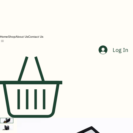
Home
Shop
About Us
Contact Us
Log In