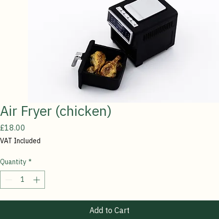
Air Fryer (chicken)
Price
£18.00
VAT Included
Quantity
*