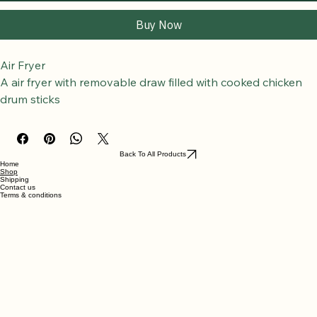
Add to Cart
Buy Now
Air Fryer
A air fryer with removable draw filled with cooked chicken 
drum sticks
Back To All Products
Home
Shop
Shipping
Contact us
Terms & conditions