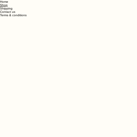
Back To All Products
Home
Shop
Shipping
Contact us
Terms & conditions