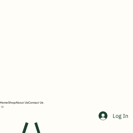
Home
Shop
About Us
Contact Us
Log In