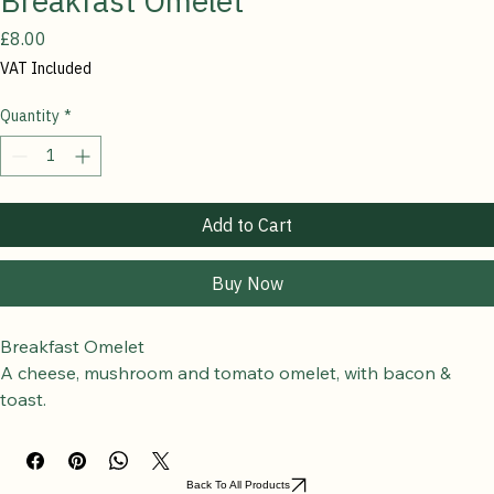
Breakfast Omelet
Price
£8.00
VAT Included
Quantity
*
Add to Cart
Buy Now
Breakfast Omelet
A cheese, mushroom and tomato omelet, with bacon & 
toast.