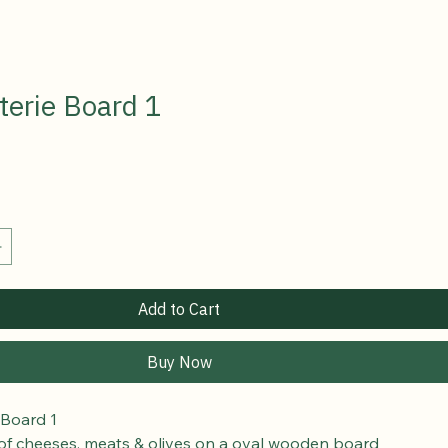
terie Board 1
Add to Cart
Buy Now
 Board 1 