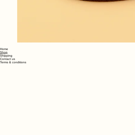
Home
Shop
Shipping
Contact us
Terms & conditions