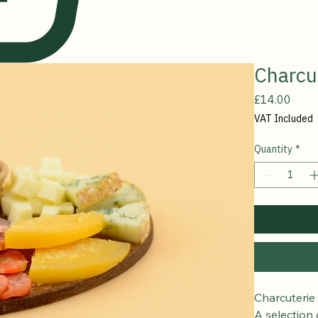
Charcu
Price
£14.00
VAT Included
Quantity
*
Charcuterie