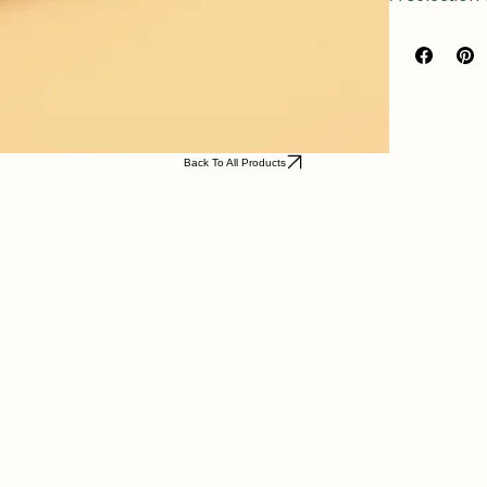
A selection
Back To All Products