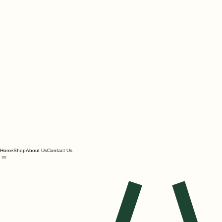
Home
Shop
About Us
Contact Us