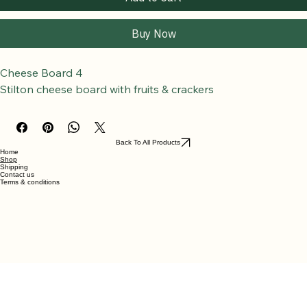
Add to Cart
Buy Now
Cheese Board 4
Stilton cheese board with fruits & crackers
Back To All Products
Home
Shop
Shipping
Contact us
Terms & conditions