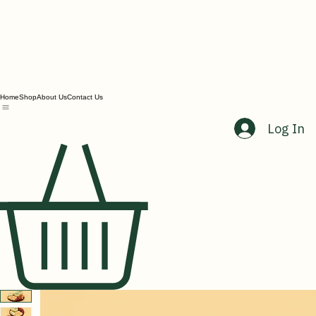
Home
Shop
About Us
Contact Us
Log In