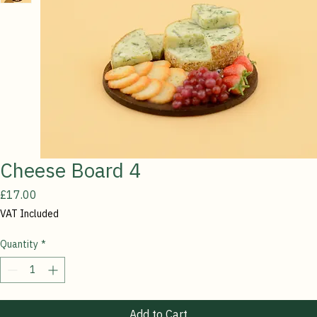
Cheese Board 4
Price
£17.00
VAT Included
Quantity
*