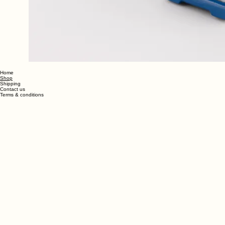
Home
Shop
Shipping
Contact us
Terms & conditions