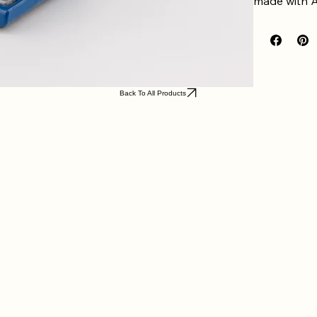
made with A
SPECIAL N
The 
Coffee
sockets atta
checkout, o
standard.
Back To All Products