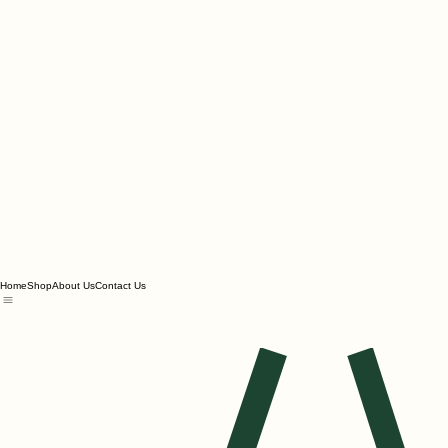
Home
Shop
About Us
Contact Us