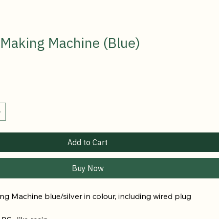
 Making Machine (Blue)
Add to Cart
Buy Now
g Machine blue/silver in colour, 
including wired plug 