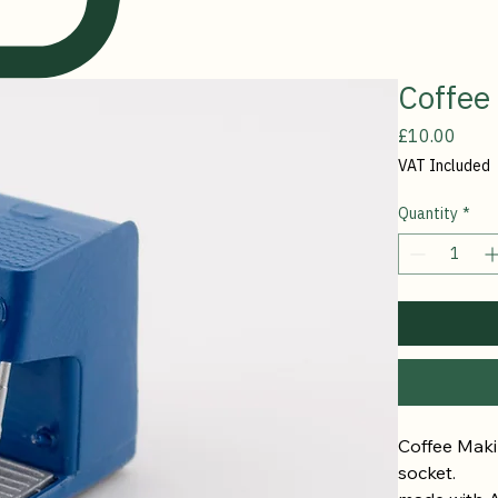
Coffee
Price
£10.00
VAT Included
Quantity
*
Coffee Makin
socket. 