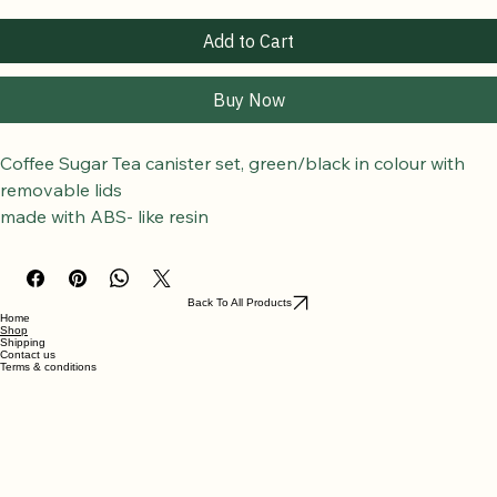
Add to Cart
Buy Now
Coffee Sugar Tea canister set, green/black in colour with 
removable lids
made with ABS- like resin
Back To All Products
Home
Shop
Shipping
Contact us
Terms & conditions