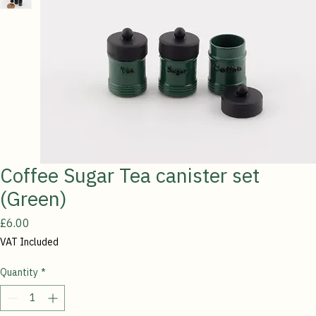
Coffee Sugar Tea canister set
(Green)
Price
£6.00
VAT Included
Quantity
*