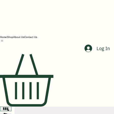
Home
Shop
About Us
Contact Us
Log In