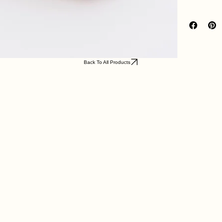
Back To All Products