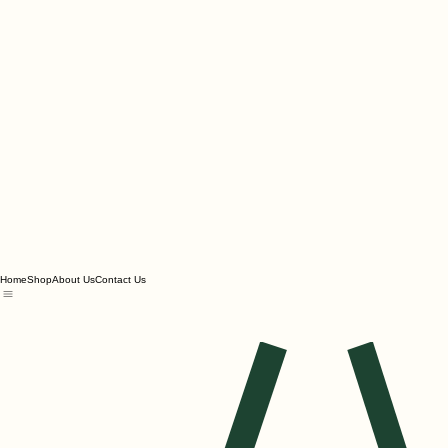
Home
Shop
About Us
Contact Us