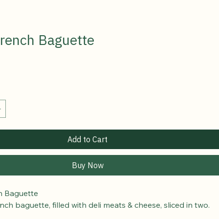
 French Baguette
Add to Cart
Buy Now
ch Baguette
nch baguette, filled with deli meats & cheese, sliced in two.