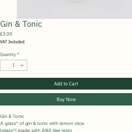
Gin & Tonic
Price
£3.00
VAT Included
Quantity
*
Add to Cart
Buy Now
Gin & Tonic