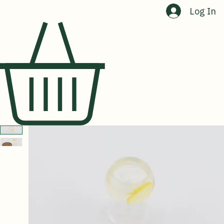
Home
Shop
About Us
Contact Us
Log In