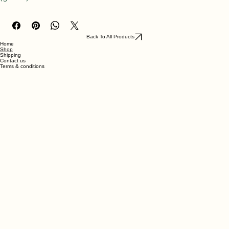
A glass* of gin & tonic with lemon slice.
(glass*) made with ABS-like resin
Back To All Products
Home
Shop
Shipping
Contact us
Terms & conditions