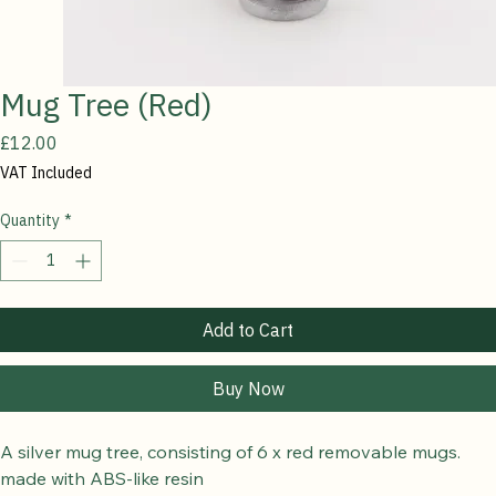
Mug Tree (Red)
Price
£12.00
VAT Included
Quantity
*
Add to Cart
Buy Now
A silver mug tree, consisting of 6 x red removable mugs.