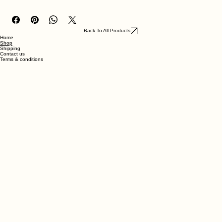
made with ABS-like resin
Back To All Products
Home
Shop
Shipping
Contact us
Terms & conditions