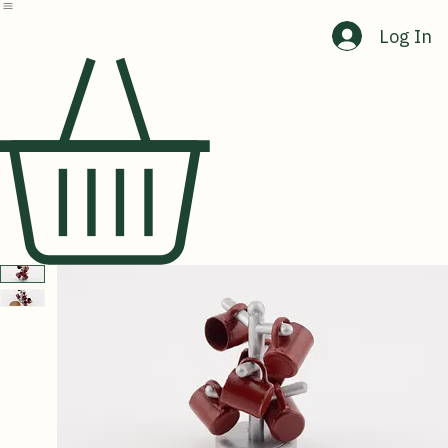
Home
Shop
About Us
Contact Us
Log In