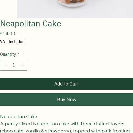
Neapolitan Cake
Price
£14.00
VAT Included
Quantity
*
Add to Cart
Buy Now
Neapolitan Cake
A partly sliced Neapolitan cake with three distinct layers 