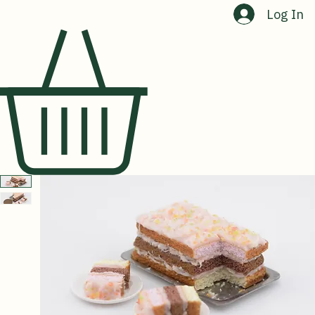
Home
Shop
About Us
Contact Us
Log In