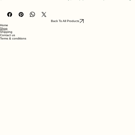
(chocolate, vanilla & strawberry), topped with pink frosting 
& sprinkles. accompanied with two plated slices.
Back To All Products
Home
Shop
Shipping
Contact us
Terms & conditions