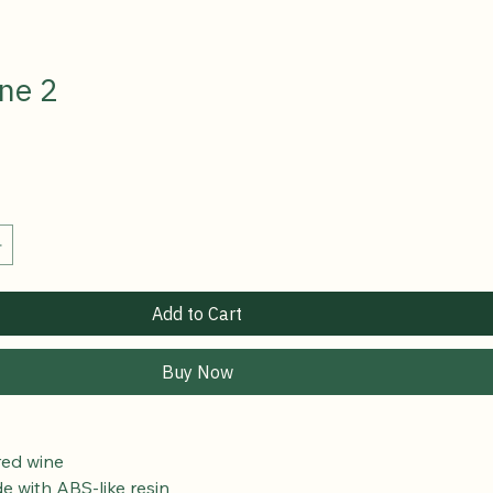
ne 2
Add to Cart
Buy Now
red wine