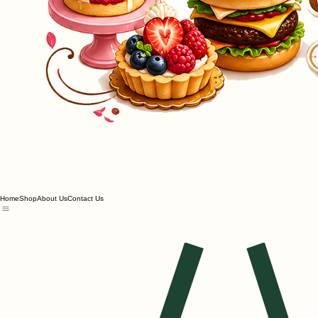
Home
Shop
About Us
Contact Us