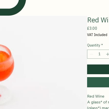
Red Wi
Price
£3.00
VAT Included
Quantity
*
Red Wine
A glass* of 