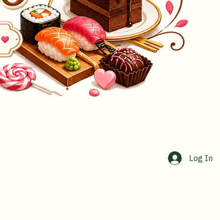
Log In