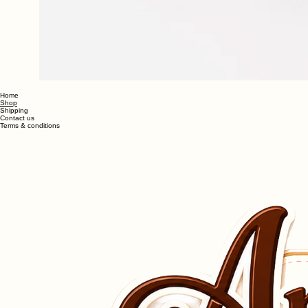
Home
Shop
Shipping
Contact us
Terms & conditions