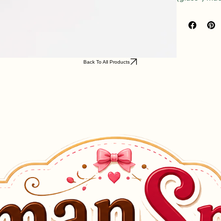
(glass*) mad
Back To All Products