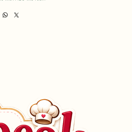
e with ABS-like resin