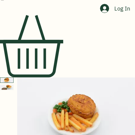
Home
Shop
About Us
Contact Us
Log In