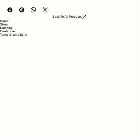
Steak pie with chips, carrots & peas.
Back To All Products
Home
Shop
Shipping
Contact us
Terms & conditions