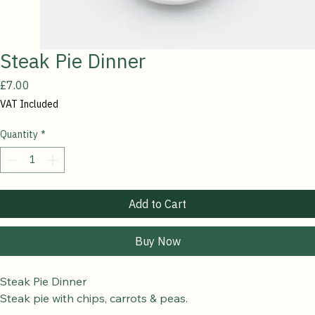
Steak Pie Dinner
Price
£7.00
VAT Included
Quantity
*
Add to Cart
Buy Now
Steak Pie Dinner