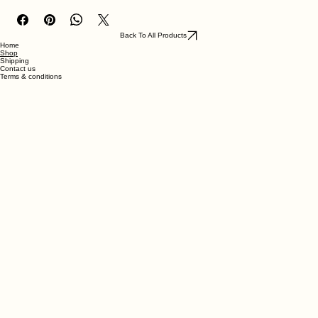
ABS- like resin
Back To All Products
Home
Shop
Shipping
Contact us
Terms & conditions