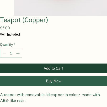
Teapot (Copper)
Price
£5.00
VAT Included
Quantity
*
Add to Cart
Buy Now
A teapot with removable lid copper in colour, made with 