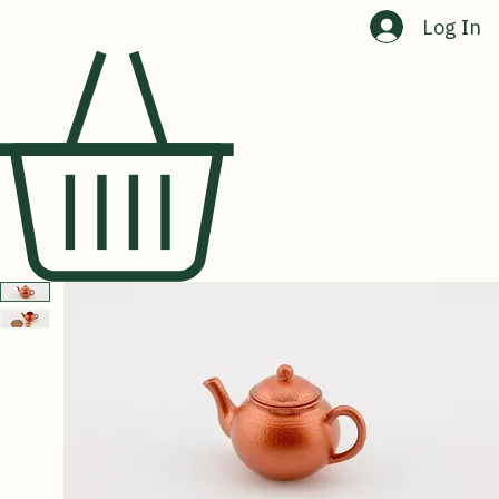
Home
Shop
About Us
Contact Us
Log In