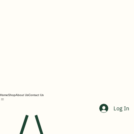
Home
Shop
About Us
Contact Us
Log In