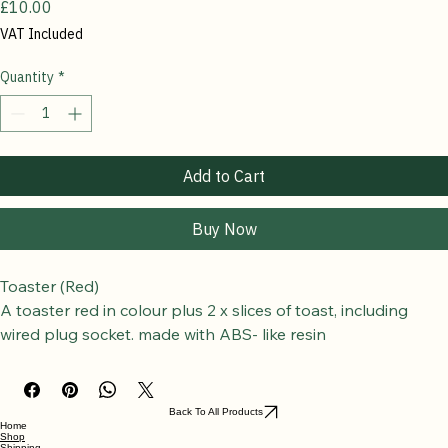
Toaster (Red)
Price
£10.00
VAT Included
Quantity
*
Add to Cart
Buy Now
Toaster (Red)
A toaster red in colour plus 2 x slices of toast, including 
wired plug socket. 
made with ABS- like resin
SPECIAL NOTE
The Toaster, can be fitted with a choice of UK, EU, USA plug 
sockets attached, if you have a preference please leave a 
Back To All Products