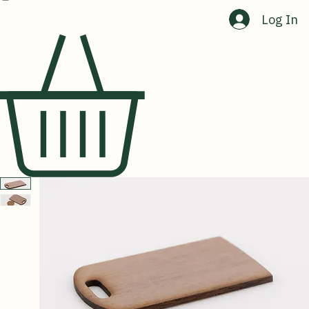
Home
Shop
About Us
Contact Us
Log In