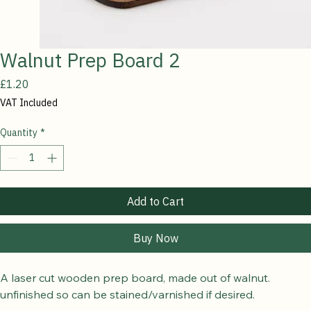
Walnut Prep Board 2
Price
£1.20
VAT Included
Quantity
*
Add to Cart
Buy Now
A laser cut wooden prep board, made out of walnut.