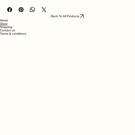
unfinished so can be stained/varnished if desired.
Back To All Products
Home
Shop
Shipping
Contact us
Terms & conditions