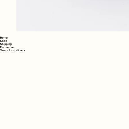
Home
Shop
Shipping
Contact us
Terms & conditions