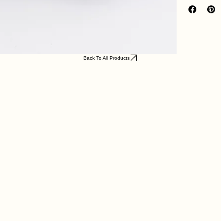
Back To All Products