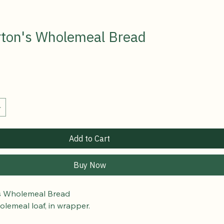
ton's Wholemeal Bread
Add to Cart
Buy Now
s Wholemeal Bread
olemeal loaf, in wrapper.