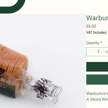
Warbur
Price
£6.00
VAT Included
Quantity
*
Warburton'
A Sliced Wh