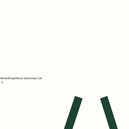
Home
Shop
About Us
Contact Us