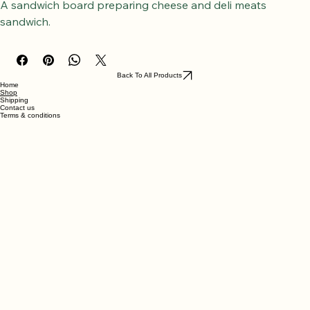
Wholemeal making sandwich board 1
A sandwich board preparing cheese and deli meats 
sandwich.
Back To All Products
Home
Shop
Shipping
Contact us
Terms & conditions