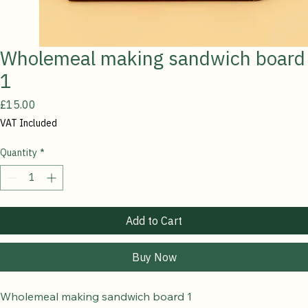
Wholemeal making sandwich board
1
Price
£15.00
VAT Included
Quantity
*
Add to Cart
Buy Now