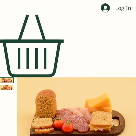
Home
Shop
About Us
Contact Us
Log In